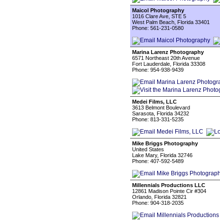
Maicol Photography
1016 Clare Ave, STE 5
West Palm Beach, Florida 33401
Phone: 561-231-0580
Marina Larenz Photography
6571 Northeast 20th Avenue
Fort Lauderdale, Florida 33308
Phone: 954-938-9439
Medei Films, LLC
3613 Belmont Boulevard
Sarasota, Florida 34232
Phone: 813-331-5235
Mike Briggs Photography
United States
Lake Mary, Florida 32746
Phone: 407-592-5489
Millennials Productions LLC
12861 Madison Pointe Cir #304
Orlando, Florida 32821
Phone: 904-318-2035