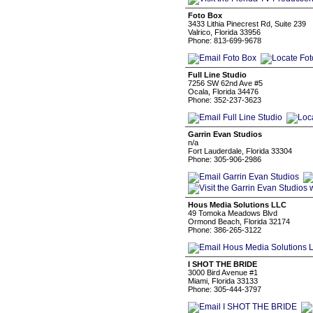
Foto Box
3433 Lithia Pinecrest Rd, Suite 239
Valrico, Florida 33956
Phone: 813-699-9678
Full Line Studio
7256 SW 62nd Ave #5
Ocala, Florida 34476
Phone: 352-237-3623
Garrin Evan Studios
n/a
Fort Lauderdale, Florida 33304
Phone: 305-906-2986
Hous Media Solutions LLC
49 Tomoka Meadows Blvd
Ormond Beach, Florida 32174
Phone: 386-265-3122
I SHOT THE BRIDE
3000 Bird Avenue #1
Miami, Florida 33133
Phone: 305-444-3797