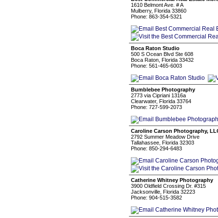
1610 Belmont Ave. # A
Mulberry, Florida 33860
Phone: 863-354-5321
Boca Raton Studio
500 S Ocean Blvd Ste 608
Boca Raton, Florida 33432
Phone: 561-465-6003
Bumblebee Photography
2773 via Cipriani 1316a
Clearwater, Florida 33764
Phone: 727-599-2073
Caroline Carson Photography, LL
2792 Summer Meadow Drive
Tallahassee, Florida 32303
Phone: 850-294-6483
Catherine Whitney Photography
3900 Oldfield Crossing Dr. #315
Jacksonville, Florida 32223
Phone: 904-515-3582