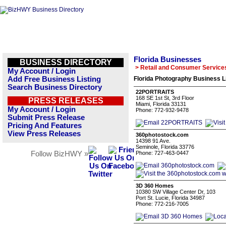
Florida Businesses
BUSINESS DIRECTORY
> Retail and Consumer Service
My Account / Login
Add Free Business Listing
Florida Photography Business L
Search Business Directory
22PORTRAITS
168 SE 1st St, 3rd Floor
PRESS RELEASES
Miami, Florida 33131
My Account / Login
Phone: 772-932-9478
Submit Press Release
Pricing And Features
View Press Releases
360photostock.com
14398 91 Ave.
Seminole, Florida 33776
Follow BizHWY »
Phone: 727-463-0447
3D 360 Homes
10380 SW Village Center Dr, 103
Port St. Lucie, Florida 34987
Phone: 772-216-7005