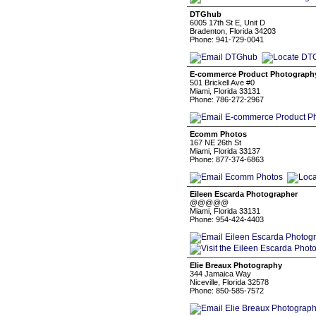
DTGhub
6005 17th St E, Unit D
Bradenton, Florida 34203
Phone: 941-729-0041
E-commerce Product Photograph
501 Brickell Ave #0
Miami, Florida 33131
Phone: 786-272-2967
Ecomm Photos
167 NE 26th St
Miami, Florida 33137
Phone: 877-374-6863
Eileen Escarda Photographer
@@@@@
Miami, Florida 33131
Phone: 954-424-4403
Elie Breaux Photography
344 Jamaica Way
Niceville, Florida 32578
Phone: 850-585-7572