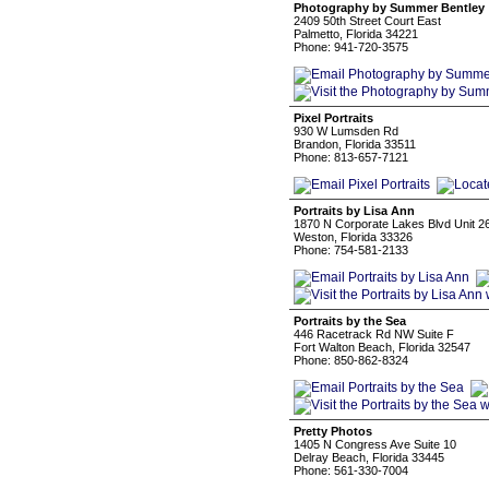
Photography by Summer Bentley
2409 50th Street Court East
Palmetto, Florida 34221
Phone: 941-720-3575
Pixel Portraits
930 W Lumsden Rd
Brandon, Florida 33511
Phone: 813-657-7121
Portraits by Lisa Ann
1870 N Corporate Lakes Blvd Unit 2
Weston, Florida 33326
Phone: 754-581-2133
Portraits by the Sea
446 Racetrack Rd NW Suite F
Fort Walton Beach, Florida 32547
Phone: 850-862-8324
Pretty Photos
1405 N Congress Ave Suite 10
Delray Beach, Florida 33445
Phone: 561-330-7004