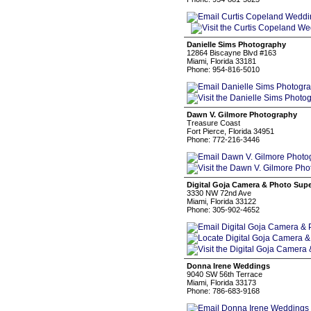
Danielle Sims Photography
12864 Biscayne Blvd #163
Miami, Florida 33181
Phone: 954-816-5010
Dawn V. Gilmore Photography
Treasure Coast
Fort Pierce, Florida 34951
Phone: 772-216-3446
Digital Goja Camera & Photo Supe
3330 NW 72nd Ave
Miami, Florida 33122
Phone: 305-902-4652
Donna Irene Weddings
9040 SW 56th Terrace
Miami, Florida 33173
Phone: 786-683-9168