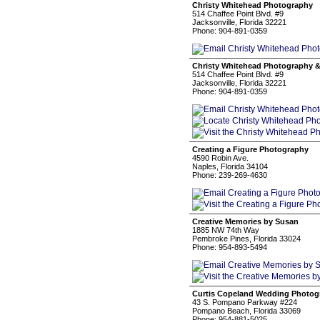
Christy Whitehead Photography
514 Chaffee Point Blvd. #9
Jacksonville, Florida 32221
Phone: 904-891-0359
Christy Whitehead Photography 
514 Chaffee Point Blvd. #9
Jacksonville, Florida 32221
Phone: 904-891-0359
Creating a Figure Photography
4590 Robin Ave.
Naples, Florida 34104
Phone: 239-269-4630
Creative Memories by Susan
1885 NW 74th Way
Pembroke Pines, Florida 33024
Phone: 954-893-5494
Curtis Copeland Wedding Photog
43 S. Pompano Parkway #224
Pompano Beach, Florida 33069
Phone: 954-881-5025