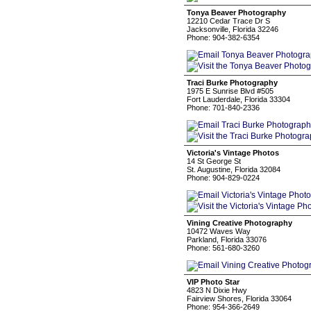
Tonya Beaver Photography
12210 Cedar Trace Dr S
Jacksonville, Florida 32246
Phone: 904-382-6354
Traci Burke Photography
1975 E Sunrise Blvd #505
Fort Lauderdale, Florida 33304
Phone: 701-840-2336
Victoria's Vintage Photos
14 St George St
St. Augustine, Florida 32084
Phone: 904-829-0224
Vining Creative Photography
10472 Waves Way
Parkland, Florida 33076
Phone: 561-680-3260
VIP Photo Star
4823 N Dixie Hwy
Fairview Shores, Florida 33064
Phone: 954-366-2649