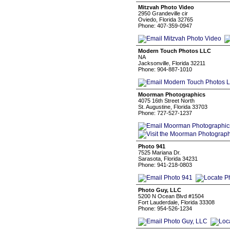
Mitzvah Photo Video
2950 Grandeville cir
Oviedo, Florida 32765
Phone: 407-359-0947
Modern Touch Photos LLC
NA
Jacksonville, Florida 32211
Phone: 904-887-1010
Moorman Photographics
4075 16th Street North
St. Augustine, Florida 33703
Phone: 727-527-1237
Photo 941
7525 Mariana Dr.
Sarasota, Florida 34231
Phone: 941-218-0803
Photo Guy, LLC
5200 N Ocean Blvd #1504
Fort Lauderdale, Florida 33308
Phone: 954-526-1234