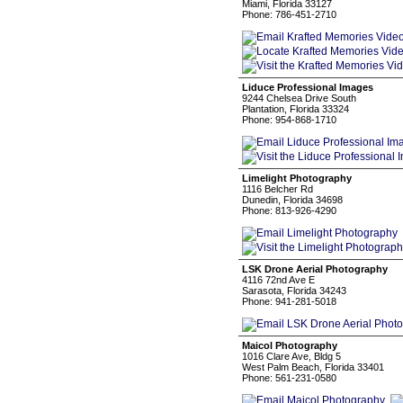
Miami, Florida 33127
Phone: 786-451-2710
Liduce Professional Images
9244 Chelsea Drive South
Plantation, Florida 33324
Phone: 954-868-1710
Limelight Photography
1116 Belcher Rd
Dunedin, Florida 34698
Phone: 813-926-4290
LSK Drone Aerial Photography
4116 72nd Ave E
Sarasota, Florida 34243
Phone: 941-281-5018
Maicol Photography
1016 Clare Ave, Bldg 5
West Palm Beach, Florida 33401
Phone: 561-231-0580