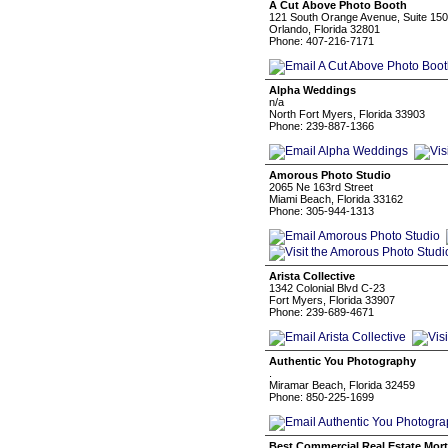
A Cut Above Photo Booth
121 South Orange Avenue, Suite 15
Orlando, Florida 32801
Phone: 407-216-7171
Alpha Weddings
n/a
North Fort Myers, Florida 33903
Phone: 239-887-1366
Amorous Photo Studio
2065 Ne 163rd Street
Miami Beach, Florida 33162
Phone: 305-944-1313
Arista Collective
1342 Colonial Blvd C-23
Fort Myers, Florida 33907
Phone: 239-689-4671
Authentic You Photography
.
Miramar Beach, Florida 32459
Phone: 850-225-1699
Best Commercial Real Estate Mor