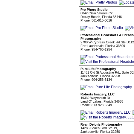
Pro Photo Studio
8042 Clear Shores Cir
Delray Beach, Florida 33446
Phone: 561-915-0016
Professional Headshots & Persona
Photography
2700 W Cypress Creek Rd Ste D112
Fort Lauderdale, Florida 33309
Phone: 954-766-1954
Pure Life Photography
11481 Old St Augustine Rd., Suite 30
Jacksonville, Florida 32258
Phone: 904-253-3134
Roberts Imagery, LLC
19332 Weymouth Dr
Land O' Lakes, Florida 34638
Phone: 813-928-6349
Ryan Dejoris Photography
14286 Beach Blvd Ste 19,
Jacksonville, Florida 32250