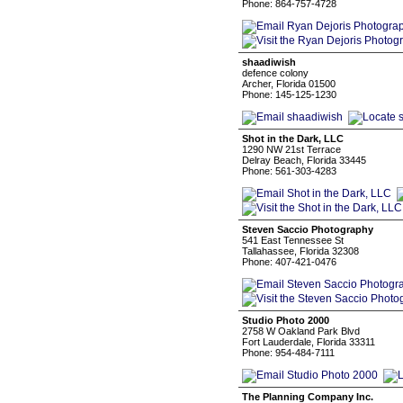
Phone: 864-757-4728
shaadiwish
defence colony
Archer, Florida 01500
Phone: 145-125-1230
Shot in the Dark, LLC
1290 NW 21st Terrace
Delray Beach, Florida 33445
Phone: 561-303-4283
Steven Saccio Photography
541 East Tennessee St
Tallahassee, Florida 32308
Phone: 407-421-0476
Studio Photo 2000
2758 W Oakland Park Blvd
Fort Lauderdale, Florida 33311
Phone: 954-484-7111
The Planning Company Inc.