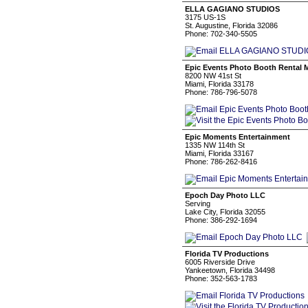
ELLA GAGIANO STUDIOS
3175 US-1S
St. Augustine, Florida 32086
Phone: 702-340-5505
Epic Events Photo Booth Rental 
8200 NW 41st St
Miami, Florida 33178
Phone: 786-796-5078
Epic Moments Entertainment
1335 NW 114th St
Miami, Florida 33167
Phone: 786-262-8416
Epoch Day Photo LLC
Serving
Lake City, Florida 32055
Phone: 386-292-1694
Florida TV Productions
6005 Riverside Drive
Yankeetown, Florida 34498
Phone: 352-563-1783