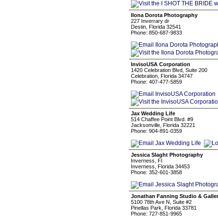
Ilona Dorota Photography
227 Inverrary dr
Destin, Florida 32541
Phone: 850-687-9833
InvisoUSA Corporation
1420 Celebration Blvd, Suite 200
Celebration, Florida 34747
Phone: 407-477-5859
Jax Wedding Life
514 Chaffee Point Blvd. #9
Jacksonville, Florida 32221
Phone: 904-891-0359
Jessica Slaght Photography
Inverness, Fl
Inverness, Florida 34453
Phone: 352-601-3858
Jonathan Fanning Studio & Galle
5100 78th Ave N, Suite #2
Pinellas Park, Florida 33781
Phone: 727-851-9965