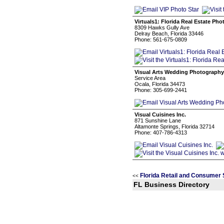
Virtuals1: Florida Real Estate Ph
8309 Hawks Gully Ave
Delray Beach, Florida 33446
Phone: 561-675-0809
Visual Arts Wedding Photography
Service Area
Ocala, Florida 34473
Phone: 305-699-2441
Visual Cuisines Inc.
871 Sunshine Lane
Altamonte Springs, Florida 32714
Phone: 407-786-4313
Florida Retail and Consumer 
<<
FL Business Directory