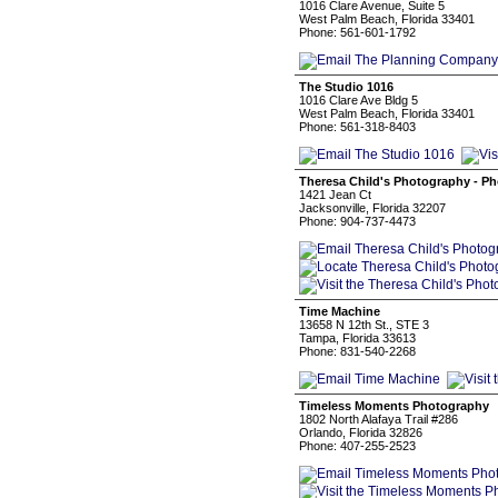
1016 Clare Avenue, Suite 5
West Palm Beach, Florida 33401
Phone: 561-601-1792
The Studio 1016
1016 Clare Ave Bldg 5
West Palm Beach, Florida 33401
Phone: 561-318-8403
Theresa Child's Photography - P
1421 Jean Ct
Jacksonville, Florida 32207
Phone: 904-737-4473
Time Machine
13658 N 12th St., STE 3
Tampa, Florida 33613
Phone: 831-540-2268
Timeless Moments Photography
1802 North Alafaya Trail #286
Orlando, Florida 32826
Phone: 407-255-2523