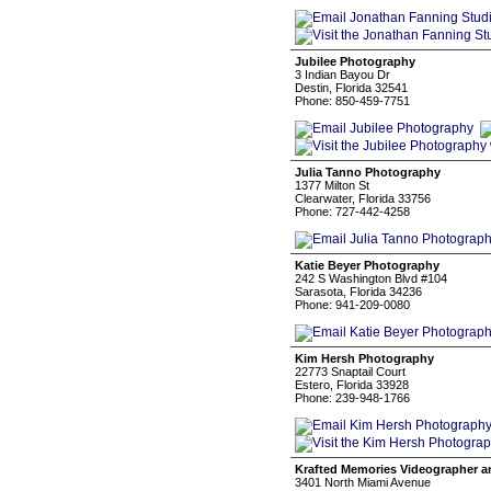
Jubilee Photography
3 Indian Bayou Dr
Destin, Florida 32541
Phone: 850-459-7751
Julia Tanno Photography
1377 Milton St
Clearwater, Florida 33756
Phone: 727-442-4258
Katie Beyer Photography
242 S Washington Blvd #104
Sarasota, Florida 34236
Phone: 941-209-0080
Kim Hersh Photography
22773 Snaptail Court
Estero, Florida 33928
Phone: 239-948-1766
Krafted Memories Videographer 
3401 North Miami Avenue