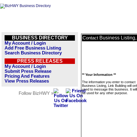
BUSINESS DIRECTORY
Business Listing,
Contact
My Account / Login
Add Free Business Listing
Search Business Directory
PRESS RELEASES
My Account / Login
Submit Press Release
** Your Information **
Pricing And Features
View Press Releases
The information you enter to contact
Business Listing, Link Building will on
used to message this business. It wi
Follow BizHWY »
be used for any other purpose.