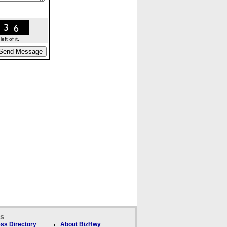
ft of it.
ks
ss Directory
About BizHwy