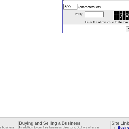
(characters left)
Verify:
Enter the above code to the box le
Buying and Selling a Business
Site Lin
ee business
In addition to our free business directory, BizHwy offers a
Busine