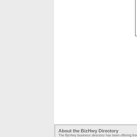
About the BizHwy Directory
The BizHwy business directory has been offering fr