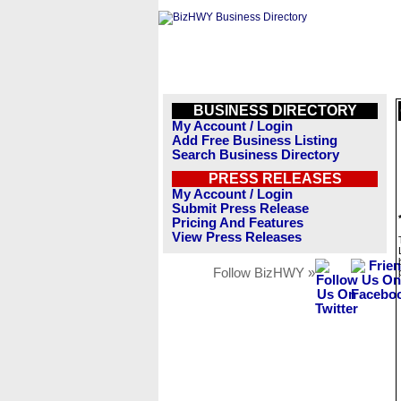
BUSINESS DIRECTORY
My Account / Login
Add Free Business Listing
Search Business Directory
PRESS RELEASES
My Account / Login
Submit Press Release
Pricing And Features
View Press Releases
Follow BizHWY »