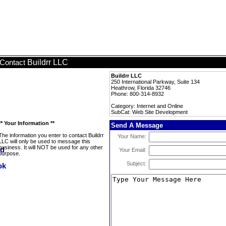
Buildrr LLC
Contact
Buildrr LLC
250 International Parkway, Suite 134
Heathrow, Florida 32746
Phone: 800-314-8932
Category: Internet and Online
SubCat: Web Site Development
** Your Information **
Send A Message
The information you enter to contact Buildrr
Your Name:
LLC will only be used to message this
business. It will NOT be used for any other
Your Email:
purpose.
Subject: