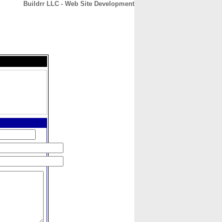
Buildrr LLC - Web Site Development
CONTACT
ABOUT
HOME