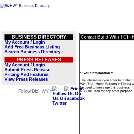
BUSINESS DIRECTORY
Build With TCI - 
Contact
My Account / Login
Add Free Business Listing
Search Business Directory
PRESS RELEASES
My Account / Login
Submit Press Release
** Your Information **
Pricing And Features
View Press Releases
The information you enter to contact 
With TCI - Home Builders in Florida wi
be used to message this business. It 
Follow BizHWY »
NOT be used for any other purpose.