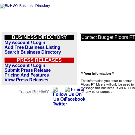
BUSINESS DIRECTORY
Budget Floors F
Contact
My Account / Login
Add Free Business Listing
Search Business Directory
PRESS RELEASES
My Account / Login
Submit Press Release
** Your Information **
Pricing And Features
View Press Releases
The information you enter to contact
Floors FT Myers will only be used to
message this business. It will NOT b
Follow BizHWY »
for any other purpose.