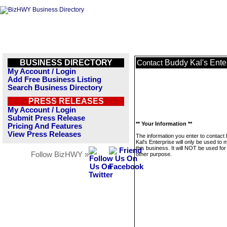
BUSINESS DIRECTORY
Buddy Kal's Ente
Contact
My Account / Login
Add Free Business Listing
Search Business Directory
PRESS RELEASES
My Account / Login
Submit Press Release
** Your Information **
Pricing And Features
View Press Releases
The information you enter to contact
Kal's Enterprise will only be used to
this business. It will NOT be used fo
Follow BizHWY »
other purpose.