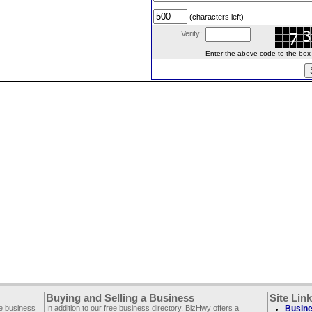
(characters left)
Verify:
Enter the above code to the box le
Buying and Selling a Business
Site Lin
ee business
In addition to our free business directory, BizHwy offers a
Busine