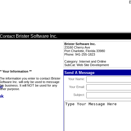
B
Brister Software Inc.
Contact
Brister Software Inc.
23160 Cherry Ave
Port Charlotte, Florida 33980
Phone: 941-255-1823
Category: Internet and Online
SubCat: Web Site Development
** Your Information **
Send A Message
The information you enter to contact Brister
Your Name:
Software Inc. will only be used to message
this business. It will NOT be used for any
Your Email:
other purpose.
Subject: