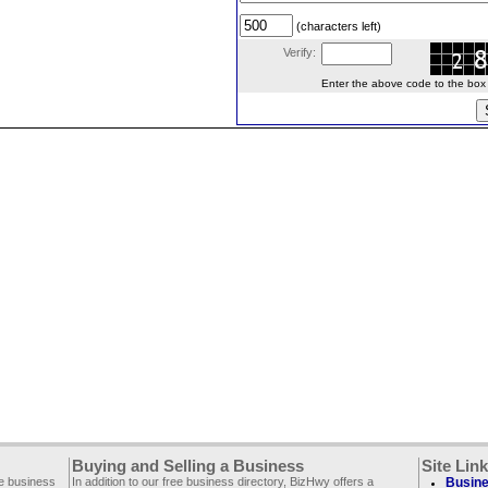
(characters left)
Verify:
Enter the above code to the box le
Buying and Selling a Business
Site Lin
ee business
In addition to our free business directory, BizHwy offers a
Busine