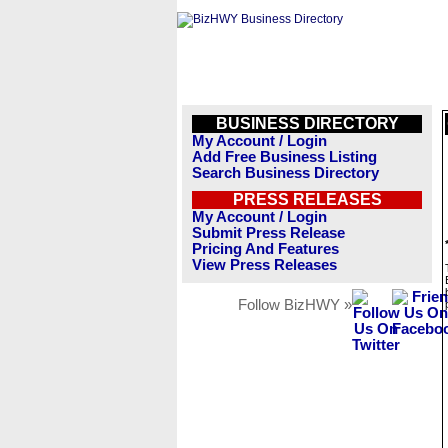
BUSINESS DIRECTORY
My Account / Login
Add Free Business Listing
Search Business Directory
PRESS RELEASES
My Account / Login
Submit Press Release
Pricing And Features
View Press Releases
Follow BizHWY »