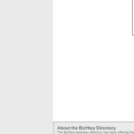
About the BizHwy Directory
The BizHwy business directory has been offering fr