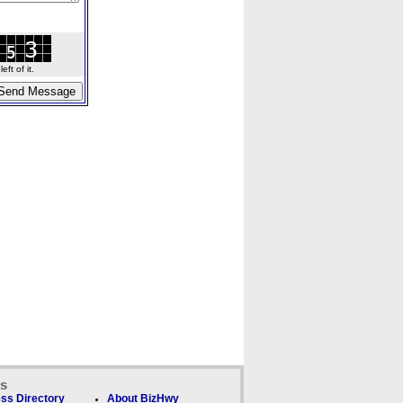
ft of it.
ks
ss Directory
About BizHwy