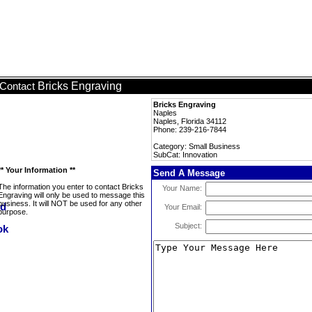
Bricks Engraving
Contact
Bricks Engraving
Naples
Naples, Florida 34112
Phone: 239-216-7844
Category: Small Business
SubCat: Innovation
** Your Information **
Send A Message
The information you enter to contact Bricks
Your Name:
Engraving will only be used to message this
business. It will NOT be used for any other
Your Email:
purpose.
Subject: