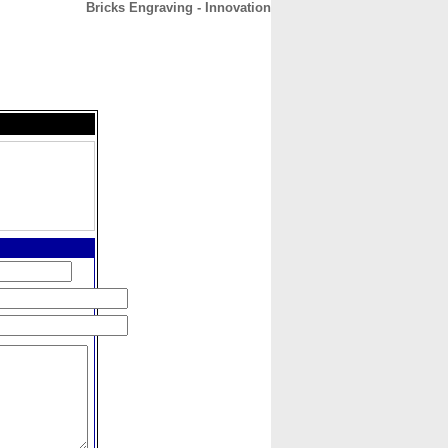
Bricks Engraving - Innovation
CONTACT
ABOUT
HOME