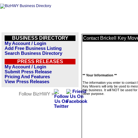
BUSINESS DIRECTORY
Brickell Key Mov
Contact
My Account / Login
Add Free Business Listing
Search Business Directory
PRESS RELEASES
My Account / Login
Submit Press Release
** Your Information **
Pricing And Features
View Press Releases
The information you enter to contact B
Key Movers will only be used to me
this business. It will NOT be used fo
Follow BizHWY »
other purpose.