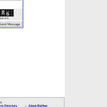
ft of it.
ks
ss Directory
About BizHwy