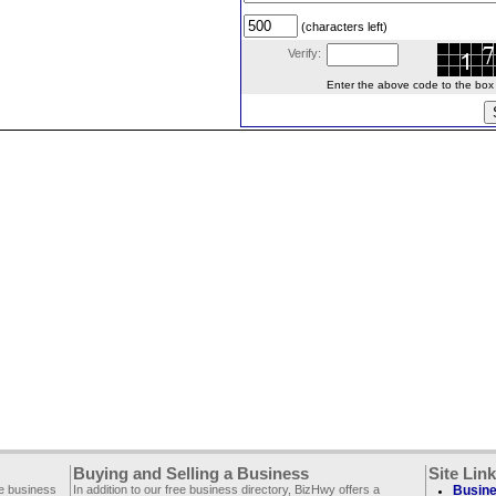
(characters left)
Verify:
Enter the above code to the box le
Buying and Selling a Business
Site Lin
ee business
In addition to our free business directory, BizHwy offers a
Busine