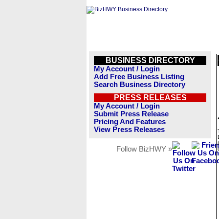
BUSINESS DIRECTORY
My Account / Login
Add Free Business Listing
Search Business Directory
PRESS RELEASES
My Account / Login
Submit Press Release
Pricing And Features
View Press Releases
Follow BizHWY »