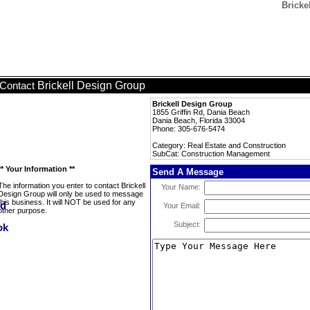
Bricke
Brickell Design Group
Contact
Brickell Design Group
1855 Griffin Rd, Dania Beach
Dania Beach, Florida 33004
Phone: 305-676-5474
Category: Real Estate and Construction
SubCat: Construction Management
** Your Information **
Send A Message
The information you enter to contact Brickell
Your Name:
Design Group will only be used to message
this business. It will NOT be used for any
Your Email:
other purpose.
Subject: