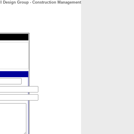
ll Design Group - Construction Management
CONTACT
ABOUT
HOME