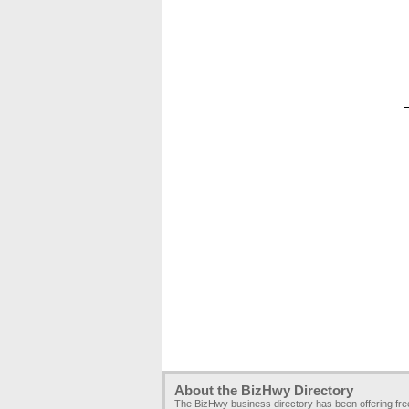
About the BizHwy Directory
The BizHwy business directory has been offering fr