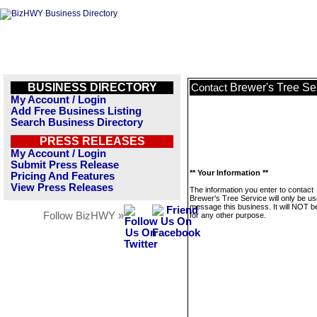
BUSINESS DIRECTORY
Brewer's Tree Se
Contact
My Account / Login
Add Free Business Listing
Search Business Directory
PRESS RELEASES
My Account / Login
Submit Press Release
** Your Information **
Pricing And Features
View Press Releases
The information you enter to contact
Brewer's Tree Service will only be us
message this business. It will NOT b
Follow BizHWY »
for any other purpose.