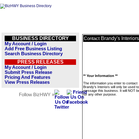
BUSINESS DIRECTORY
Brandy's Interiors
Contact
My Account / Login
Add Free Business Listing
Search Business Directory
PRESS RELEASES
My Account / Login
Submit Press Release
** Your Information **
Pricing And Features
View Press Releases
The information you enter to contact
Brandy's Interiors will only be used to
message this business. It will NOT b
Follow BizHWY »
for any other purpose.