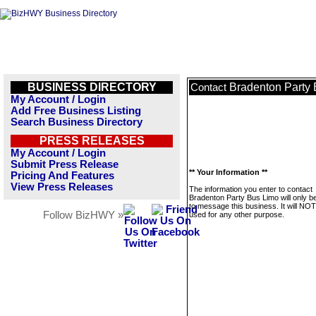
BUSINESS DIRECTORY
Bradenton Party
Contact
My Account / Login
Add Free Business Listing
Search Business Directory
PRESS RELEASES
My Account / Login
Submit Press Release
** Your Information **
Pricing And Features
View Press Releases
The information you enter to contact
Bradenton Party Bus Limo will only b
to message this business. It will NO
Follow BizHWY »
used for any other purpose.