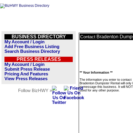
BUSINESS DIRECTORY
Bradenton Dumps
Contact
My Account / Login
Add Free Business Listing
Search Business Directory
PRESS RELEASES
My Account / Login
Submit Press Release
** Your Information **
Pricing And Features
View Press Releases
The information you enter to contact
Bradenton Dumpster Rental will only
to message this business. It will NO
Follow BizHWY »
used for any other purpose.