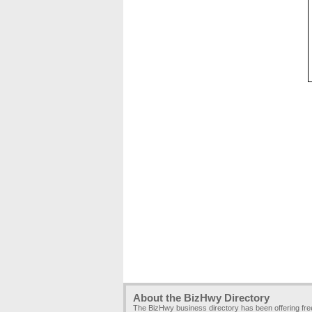
About the BizHwy Directory
The BizHwy business directory has been offering fr