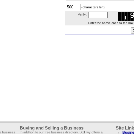
(characters left)
Verify:
Enter the above code to the box le
Buying and Selling a Business
Site Lin
ee business
In addition to our free business directory, BizHwy offers a
Busine