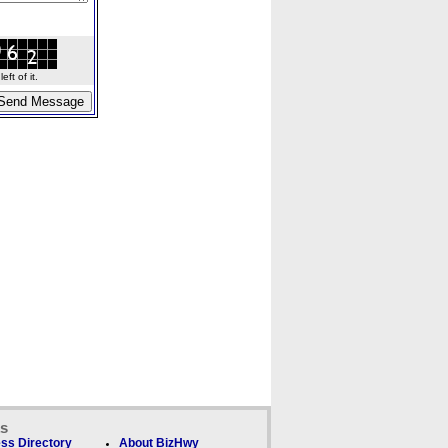
ft of it.
ks
ss Directory
About BizHwy