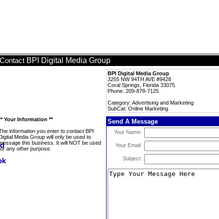
BPI Digital Media Group
Contact
BPI Digital Media Group
3255 NW 94TH AVE #9428
Coral Springs, Florida 33075
Phone: 209-878-7125
Category: Advertising and Marketing
SubCat: Online Marketing
** Your Information **
Send A Message
The information you enter to contact BPI
Your Name:
Digital Media Group will only be used to
message this business. It will NOT be used
Your Email:
for any other purpose.
Subject: