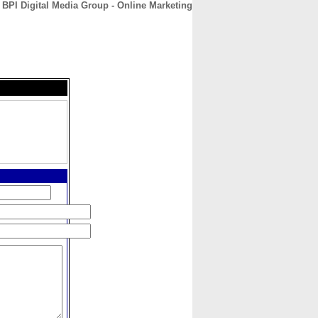
BPI Digital Media Group - Online Marketing
CONTACT
ABOUT
HOME