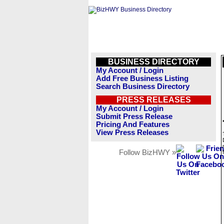
BUSINESS DIRECTORY
My Account / Login
Add Free Business Listing
Search Business Directory
PRESS RELEASES
My Account / Login
Submit Press Release
Pricing And Features
View Press Releases
Follow BizHWY »