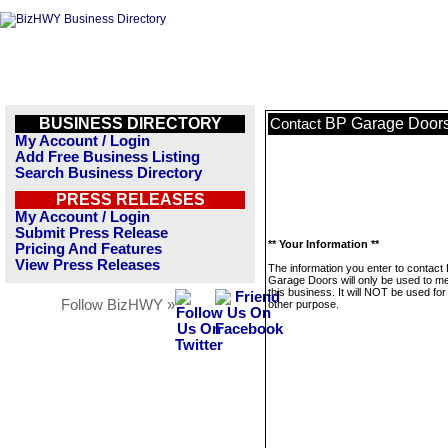
BUSINESS DIRECTORY
BP Garage Door
Contact
My Account / Login
Add Free Business Listing
Search Business Directory
PRESS RELEASES
My Account / Login
Submit Press Release
** Your Information **
Pricing And Features
View Press Releases
The information you enter to contact
Garage Doors will only be used to 
this business. It will NOT be used fo
Follow BizHWY »
other purpose.