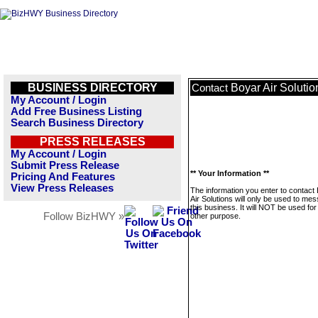
BUSINESS DIRECTORY
Boyar Air Solutio
Contact
My Account / Login
Add Free Business Listing
Search Business Directory
PRESS RELEASES
My Account / Login
Submit Press Release
** Your Information **
Pricing And Features
View Press Releases
The information you enter to contact
Air Solutions will only be used to me
this business. It will NOT be used fo
Follow BizHWY »
other purpose.