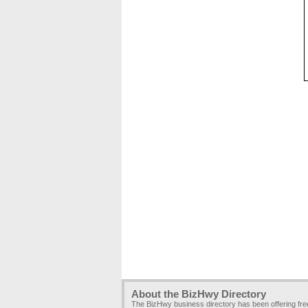
About the BizHwy Directory
The BizHwy business directory has been offering fr