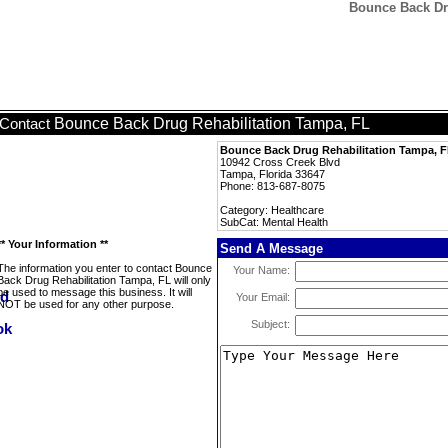
Bounce Back Dru
Bounce Back Drug Rehabilitation Tampa, FL
Contact
Bounce Back Drug Rehabilitation Tampa, 
10942 Cross Creek Blvd
Tampa, Florida 33647
Phone: 813-687-8075
Category: Healthcare
SubCat: Mental Health
** Your Information **
Send A Message
The information you enter to contact Bounce
Your Name:
Back Drug Rehabilitation Tampa, FL will only
be used to message this business. It will
Your Email:
NOT be used for any other purpose.
Subject: