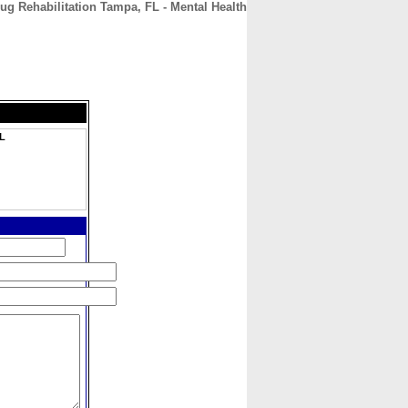
g Rehabilitation Tampa, FL - Mental Health
CONTACT
ABOUT
HOME
FL