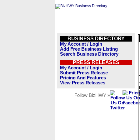
BUSINESS DIRECTORY
My Account / Login
Add Free Business Listing
Search Business Directory
PRESS RELEASES
My Account / Login
Submit Press Release
Pricing And Features
View Press Releases
Follow BizHWY »