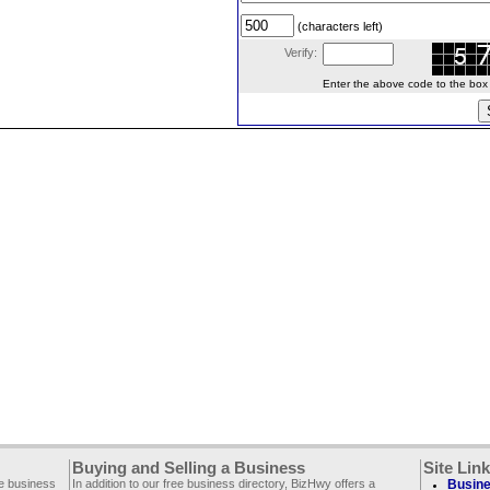
(characters left)
Verify:
Enter the above code to the box le
Buying and Selling a Business
Site Lin
ee business
In addition to our free business directory, BizHwy offers a
Busine