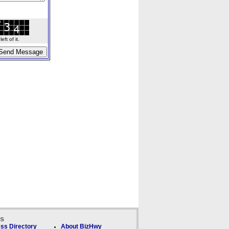
ft of it.
ks
ss Directory
About BizHwy