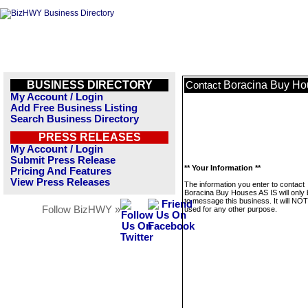
BUSINESS DIRECTORY
Boracina Buy Ho
Contact
My Account / Login
Add Free Business Listing
Search Business Directory
PRESS RELEASES
My Account / Login
Submit Press Release
** Your Information **
Pricing And Features
View Press Releases
The information you enter to contact
Boracina Buy Houses AS IS will only
to message this business. It will NO
Follow BizHWY »
used for any other purpose.