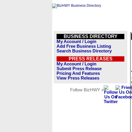
BUSINESS DIRECTORY
My Account / Login
Add Free Business Listing
Search Business Directory
PRESS RELEASES
My Account / Login
Submit Press Release
Pricing And Features
View Press Releases
Follow BizHWY »