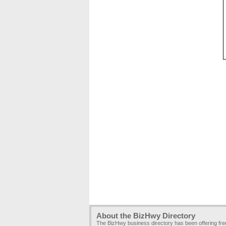
About the BizHwy Directory
The BizHwy business directory has been offering fr