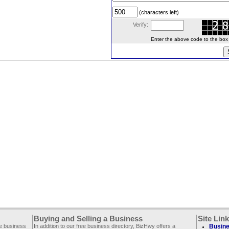
(characters left)
Verify:
Enter the above code to the box le
Buying and Selling a Business
Site Lin
ee business
In addition to our free business directory, BizHwy offers a
Busine