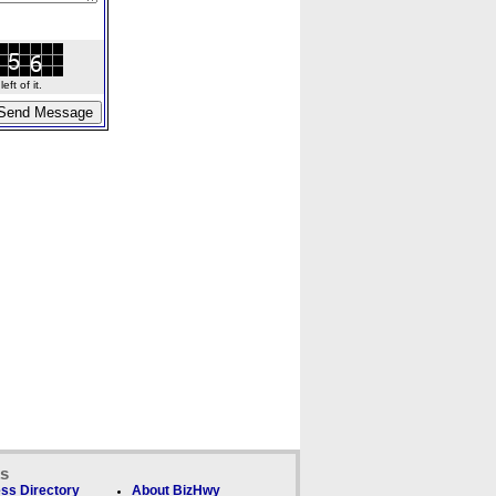
ft of it.
ks
ss Directory
About BizHwy