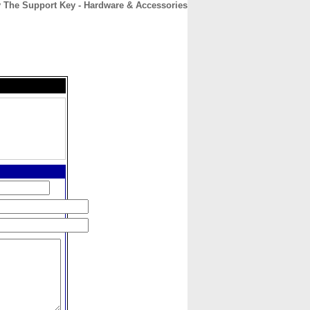
 The Support Key - Hardware & Accessories
CONTACT
ABOUT
HOME