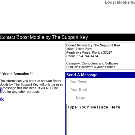
Boost Mobile by
Boost Mobile by The Support Key
Contact
Boost Mobile by The Support Key
15840 Pines Blvd
Pembroke Pines, Florida 33027
Phone: 954-744-4474
Category: Computers and Software
SubCat: Hardware & Accessories
** Your Information **
Send A Message
The information you enter to contact Boost
Your Name:
Mobile by The Support Key will only be used
to message this business. It will NOT be
Your Email:
used for any other purpose.
Subject: