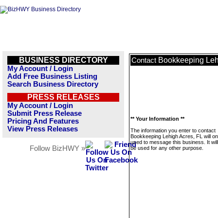
BUSINESS DIRECTORY
Bookkeeping Leh
Contact
My Account / Login
Add Free Business Listing
Search Business Directory
PRESS RELEASES
My Account / Login
Submit Press Release
** Your Information **
Pricing And Features
View Press Releases
The information you enter to contact
Bookkeeping Lehigh Acres, FL will on
used to message this business. It wi
Follow BizHWY »
be used for any other purpose.