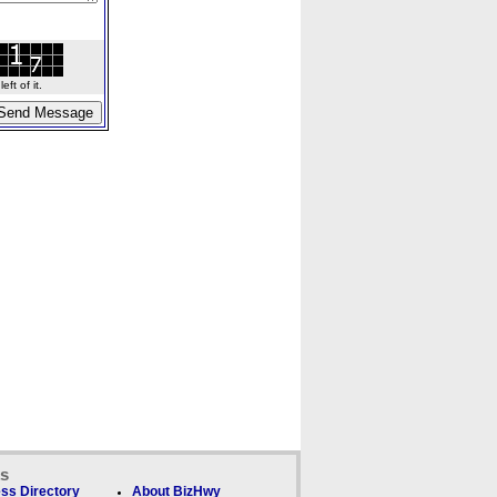
ft of it.
ks
ss Directory
About BizHwy