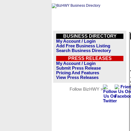
BUSINESS DIRECTORY
My Account / Login
Add Free Business Listing
Search Business Directory
PRESS RELEASES
My Account / Login
Submit Press Release
Pricing And Features
View Press Releases
Follow BizHWY »