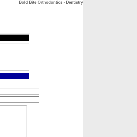
Bold Bite Orthodontics - Dentistry
CONTACT
ABOUT
HOME