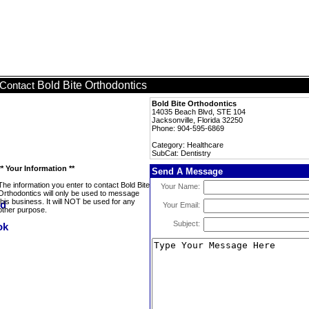
Bold Bite Orthodontics
Contact
Bold Bite Orthodontics
14035 Beach Blvd, STE 104
Jacksonville, Florida 32250
Phone: 904-595-6869
Category: Healthcare
SubCat: Dentistry
** Your Information **
Send A Message
The information you enter to contact Bold Bite
Your Name:
Orthodontics will only be used to message
this business. It will NOT be used for any
Your Email:
other purpose.
Subject: