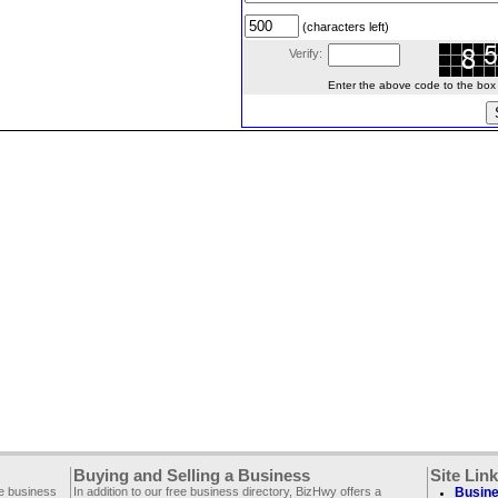
(characters left)
Verify:
Enter the above code to the box le
Buying and Selling a Business
Site Lin
ee business
In addition to our free business directory, BizHwy offers a
Busine