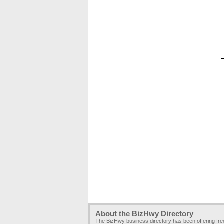
About the BizHwy Directory
The BizHwy business directory has been offering fr