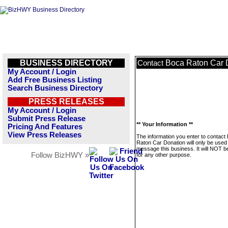
BUSINESS DIRECTORY
Boca Raton Car 
Contact
My Account / Login
Add Free Business Listing
Search Business Directory
PRESS RELEASES
My Account / Login
Submit Press Release
** Your Information **
Pricing And Features
View Press Releases
The information you enter to contact
Raton Car Donation will only be used
message this business. It will NOT b
Follow BizHWY »
for any other purpose.