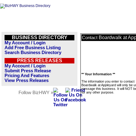
BUSINESS DIRECTORY
Boardwalk at App
Contact
My Account / Login
Add Free Business Listing
Search Business Directory
PRESS RELEASES
My Account / Login
Submit Press Release
** Your Information **
Pricing And Features
View Press Releases
The information you enter to contact
Boardwalk at Appleyard will only be u
message this business. It will NOT b
Follow BizHWY »
for any other purpose.