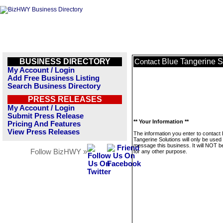
BUSINESS DIRECTORY
Blue Tangerine S
Contact
My Account / Login
Add Free Business Listing
Search Business Directory
PRESS RELEASES
My Account / Login
Submit Press Release
** Your Information **
Pricing And Features
View Press Releases
The information you enter to contact 
Tangerine Solutions will only be used 
message this business. It will NOT b
Follow BizHWY »
for any other purpose.