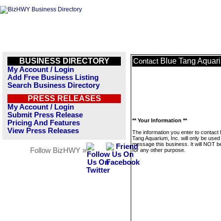
BUSINESS DIRECTORY
Blue Tang Aquari
Contact
My Account / Login
Add Free Business Listing
Search Business Directory
PRESS RELEASES
My Account / Login
Submit Press Release
** Your Information **
Pricing And Features
View Press Releases
The information you enter to contact 
Tang Aquarium, Inc. will only be used
message this business. It will NOT b
Follow BizHWY »
for any other purpose.