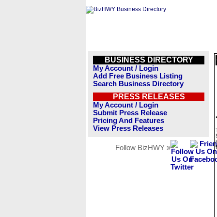
BUSINESS DIRECTORY
My Account / Login
Add Free Business Listing
Search Business Directory
PRESS RELEASES
My Account / Login
Submit Press Release
Pricing And Features
View Press Releases
Follow BizHWY »