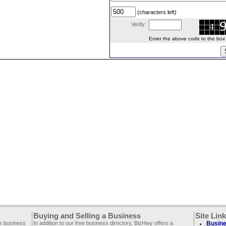
(characters left)
Verify:
Enter the above code to the box le
Buying and Selling a Business
Site Lin
ee business
In addition to our free business directory, BizHwy offers a
Busine