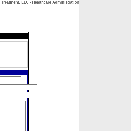
 Treatment, LLC - Healthcare Administration
CONTACT
ABOUT
HOME