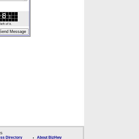
ft of it.
ks
ss Directory
About BizHwy