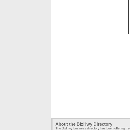
About the BizHwy Directory
The BizHwy business directory has been offering fr