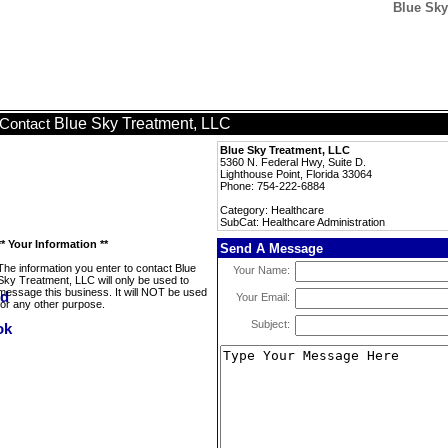
Blue Sky
Blue Sky Treatment, LLC
Contact
Blue Sky Treatment, LLC
5360 N. Federal Hwy, Suite D.
Lighthouse Point, Florida 33064
Phone: 754-222-6884
Category: Healthcare
SubCat: Healthcare Administration
** Your Information **
Send A Message
The information you enter to contact Blue
Your Name:
Sky Treatment, LLC will only be used to
message this business. It will NOT be used
Your Email:
for any other purpose.
Subject: