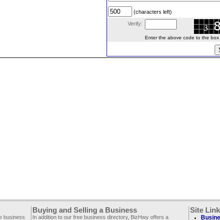
(characters left)
Verify:
Enter the above code to the box le
Buying and Selling a Business
Site Lin
ee business
In addition to our free business directory, BizHwy offers a
Busine