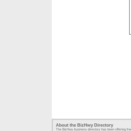
About the BizHwy Directory
The BizHwy business directory has been offering fr