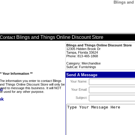
Blings and 
Blings and Things Online Discount Store
Contact
Blings and Things Online Discount Store
12305 Hidden Brook Dr
Tampa, Florida 33624
Phone: 813-465-1868
Category: Merchandise
SubCat: Furnishings
** Your Information **
Send A Message
The information you enter to contact Blings
Your Name:
and Things Online Discount Store will only be
used to message this business. It will NOT
Your Email:
be used for any other purpose.
Subject: