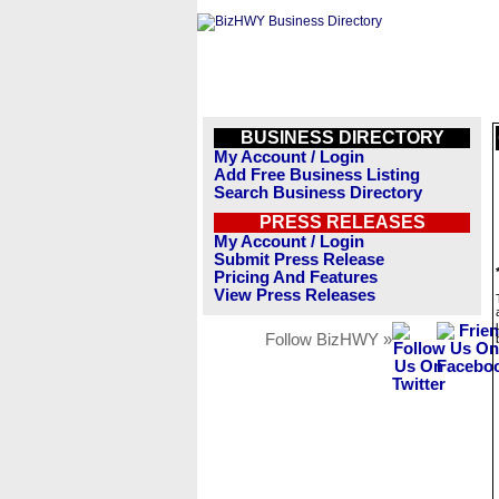
BUSINESS DIRECTORY
My Account / Login
Add Free Business Listing
Search Business Directory
PRESS RELEASES
My Account / Login
Submit Press Release
Pricing And Features
View Press Releases
Follow BizHWY »