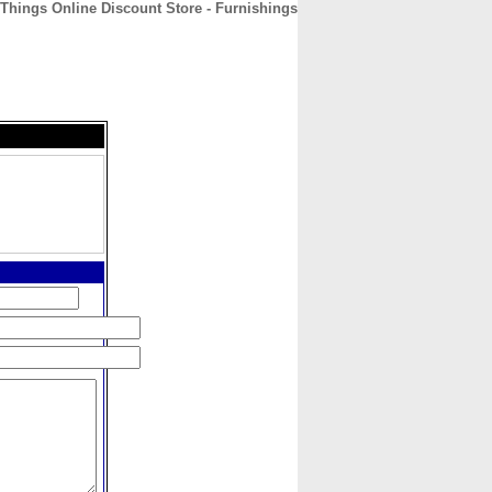
Things Online Discount Store - Furnishings
CONTACT
ABOUT
HOME