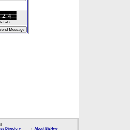
ft of it.
ks
ss Directory
About BizHwy