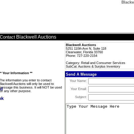
Blackw
Blackwell Auctions
Contact
Blackwell Auctions
5251 110th Ave N, Suite 118
Clearwater, Florida 33760
Phone: 727-220-2154
Category: Retail and Consumer Services
SubCat: Auctions & Surplus Inventory
** Your Information **
Send A Message
The information you enter to contact
Your Name:
Blackwell Auctions will only be used to
message this business. It will NOT be used
Your Email:
for any other purpose.
Subject: