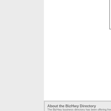
About the BizHwy Directory
The BizHwy business directory has been offering fr