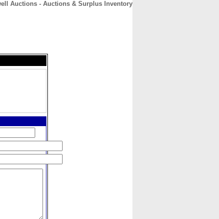
ell Auctions - Auctions & Surplus Inventory
CONTACT
ABOUT
HOME