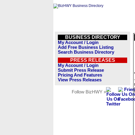
BUSINESS DIRECTORY
My Account / Login
Add Free Business Listing
Search Business Directory
PRESS RELEASES
My Account / Login
Submit Press Release
Pricing And Features
View Press Releases
Follow BizHWY »