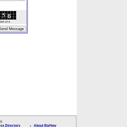
ft of it.
ks
ss Directory
About BizHwy