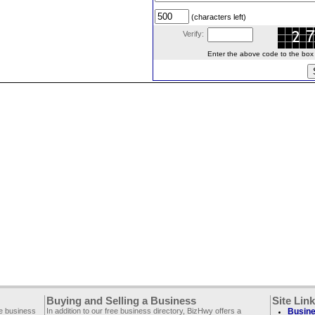
(characters left)
Verify:
Enter the above code to the box le
Buying and Selling a Business
Site Lin
ee business
In addition to our free business directory, BizHwy offers a
Busine