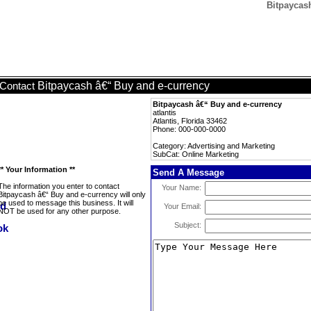
Bitpaycas
Bitpaycash â€“ Buy and e-currency
Contact
Bitpaycash â€“ Buy and e-currency
atlantis
Atlantis, Florida 33462
Phone: 000-000-0000
Category: Advertising and Marketing
SubCat: Online Marketing
** Your Information **
Send A Message
The information you enter to contact
Your Name:
Bitpaycash â€“ Buy and e-currency will only
be used to message this business. It will
Your Email:
NOT be used for any other purpose.
Subject: