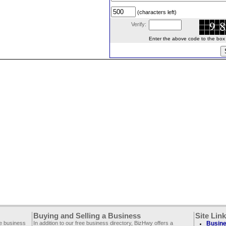
(characters left)
Verify:
Enter the above code to the box le
Buying and Selling a Business
Site Lin
ee business
In addition to our free business directory, BizHwy offers a
Busine