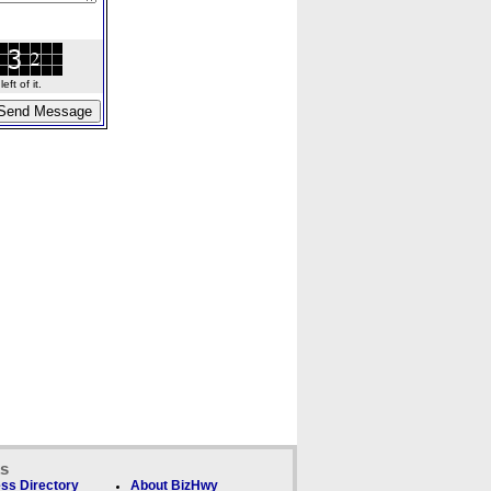
ft of it.
ks
ss Directory
About BizHwy