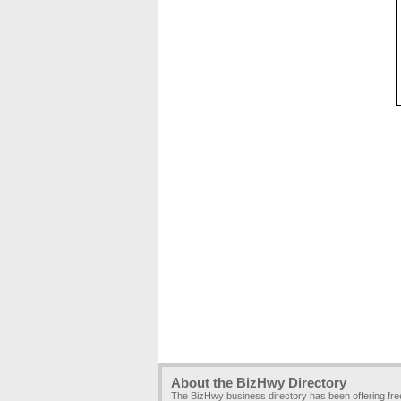
About the BizHwy Directory
The BizHwy business directory has been offering fr