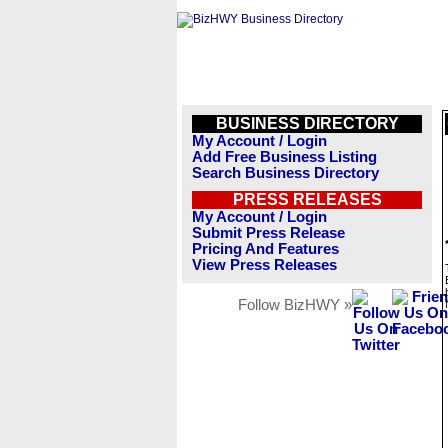
BUSINESS DIRECTORY
My Account / Login
Add Free Business Listing
Search Business Directory
PRESS RELEASES
My Account / Login
Submit Press Release
Pricing And Features
View Press Releases
Follow BizHWY »