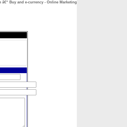
h â€“ Buy and e-currency - Online Marketing
CONTACT
ABOUT
HOME