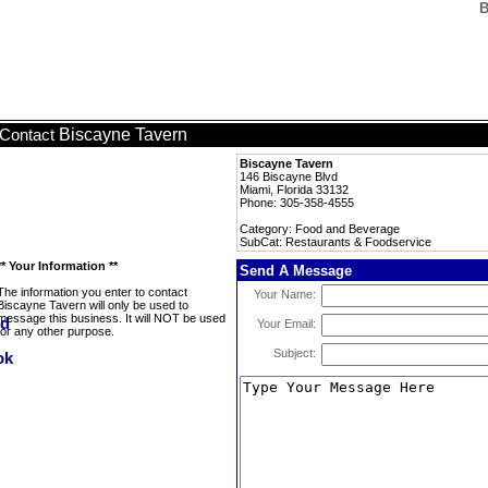
B
Biscayne Tavern
Contact
Biscayne Tavern
146 Biscayne Blvd
Miami, Florida 33132
Phone: 305-358-4555
Category: Food and Beverage
SubCat: Restaurants & Foodservice
** Your Information **
Send A Message
The information you enter to contact
Your Name:
Biscayne Tavern will only be used to
message this business. It will NOT be used
Your Email:
for any other purpose.
Subject: