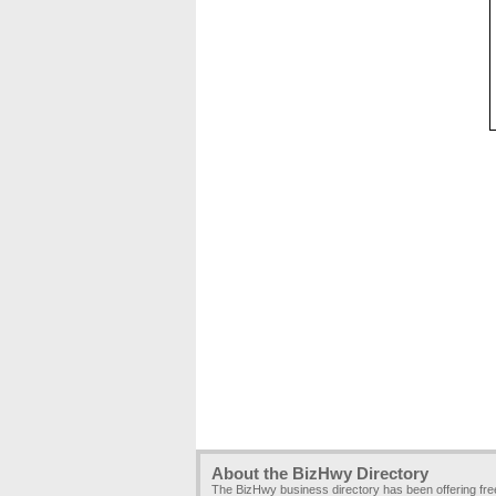
About the BizHwy Directory
The BizHwy business directory has been offering fr