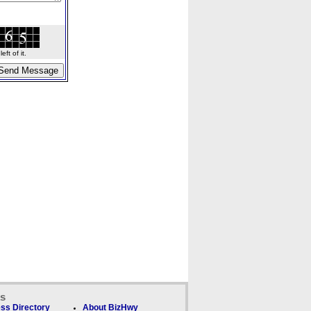
ft of it.
ks
ss Directory
About BizHwy