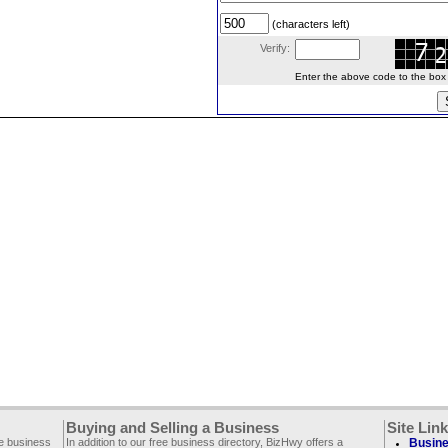
(characters left)
Verify:
Enter the above code to the box le
Buying and Selling a Business
Site Lin
ee business
In addition to our free business directory, BizHwy offers a
Busine