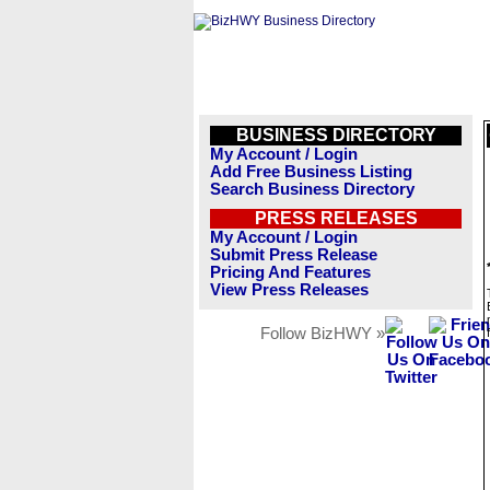
BUSINESS DIRECTORY
My Account / Login
Add Free Business Listing
Search Business Directory
PRESS RELEASES
My Account / Login
Submit Press Release
Pricing And Features
View Press Releases
Follow BizHWY »