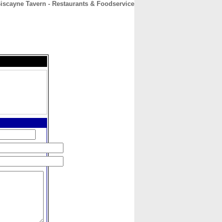
iscayne Tavern - Restaurants & Foodservice
CONTACT
ABOUT
HOME