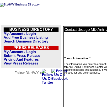
BUSINESS DIRECTORY
Bioage MD Anti -
Contact
My Account / Login
Add Free Business Listing
Search Business Directory
PRESS RELEASES
My Account / Login
Submit Press Release
** Your Information **
Pricing And Features
View Press Releases
The information you enter to contact
MD Anti -Aging & Wellness Center wil
used to message this business. It wi
Follow BizHWY »
be used for any other purpose.