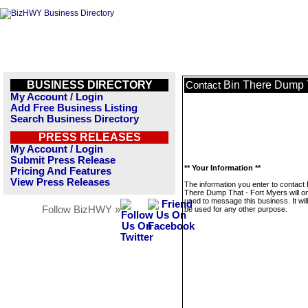
BUSINESS DIRECTORY
Bin There Dump T
Contact
My Account / Login
Add Free Business Listing
Search Business Directory
PRESS RELEASES
My Account / Login
Submit Press Release
** Your Information **
Pricing And Features
View Press Releases
The information you enter to contact 
There Dump That - Fort Myers will on
used to message this business. It wi
Follow BizHWY »
be used for any other purpose.