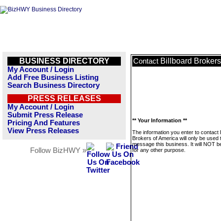
BUSINESS DIRECTORY
Billboard Brokers
Contact
My Account / Login
Add Free Business Listing
Search Business Directory
PRESS RELEASES
My Account / Login
Submit Press Release
** Your Information **
Pricing And Features
View Press Releases
The information you enter to contact 
Brokers of America will only be used 
message this business. It will NOT b
Follow BizHWY »
for any other purpose.