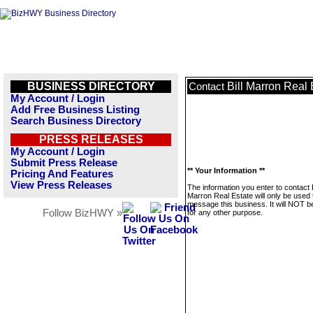
BUSINESS DIRECTORY
Bill Marron Real 
Contact
My Account / Login
Add Free Business Listing
Search Business Directory
PRESS RELEASES
My Account / Login
Submit Press Release
** Your Information **
Pricing And Features
View Press Releases
The information you enter to contact B
Marron Real Estate will only be used 
message this business. It will NOT b
Follow BizHWY »
for any other purpose.