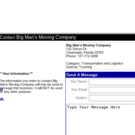
Big Man's Moving Company
Contact
Big Man's Moving Company
131 Devon Dr
Clearwater, Florida 33767
Phone: 727-772-3458
Category: Transportation and Logistics
SubCat: Trucking
** Your Information **
Send A Message
The information you enter to contact Big
Your Name:
Man's Moving Company will only be used to
message this business. It will NOT be used
Your Email:
for any other purpose.
Subject: