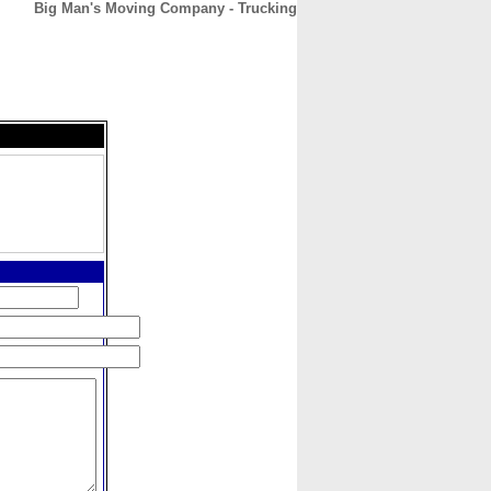
Big Man's Moving Company - Trucking
CONTACT
ABOUT
HOME