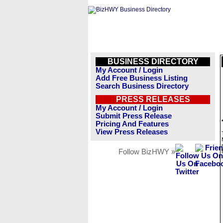
BUSINESS DIRECTORY
My Account / Login
Add Free Business Listing
Search Business Directory
PRESS RELEASES
My Account / Login
Submit Press Release
Pricing And Features
View Press Releases
Follow BizHWY »