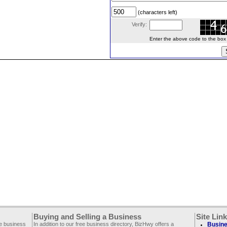
(characters left)
Verify:
Enter the above code to the box le
Buying and Selling a Business
Site Lin
ee business
In addition to our free business directory, BizHwy offers a
Busine