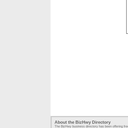
About the BizHwy Directory
The BizHwy business directory has been offering fr