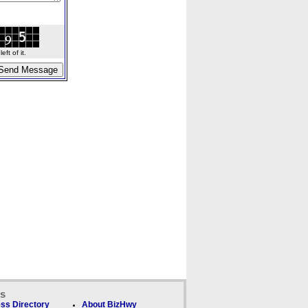
ft of it.
ks
ss Directory
About BizHwy