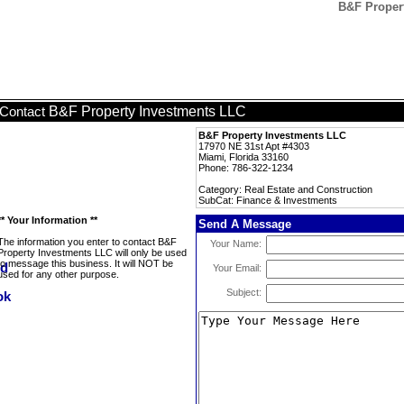
B&F Propert
B&F Property Investments LLC
Contact
B&F Property Investments LLC
17970 NE 31st Apt #4303
Miami, Florida 33160
Phone: 786-322-1234
Category: Real Estate and Construction
SubCat: Finance & Investments
** Your Information **
Send A Message
The information you enter to contact B&F
Your Name:
Property Investments LLC will only be used
to message this business. It will NOT be
Your Email:
used for any other purpose.
Subject: