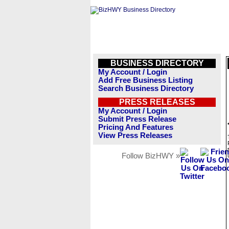
BUSINESS DIRECTORY
My Account / Login
Add Free Business Listing
Search Business Directory
PRESS RELEASES
My Account / Login
Submit Press Release
Pricing And Features
View Press Releases
Follow BizHWY »