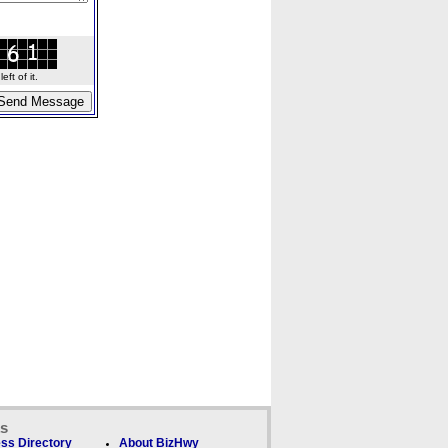
ft of it.
ks
ss Directory
About BizHwy