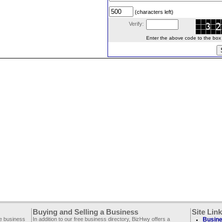
(characters left)
Verify:
Enter the above code to the box le
Buying and Selling a Business
Site Lin
ee business
In addition to our free business directory, BizHwy offers a
Busine