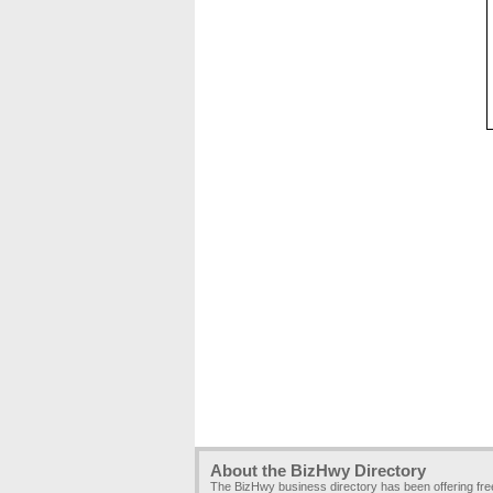
About the BizHwy Directory
The BizHwy business directory has been offering fr