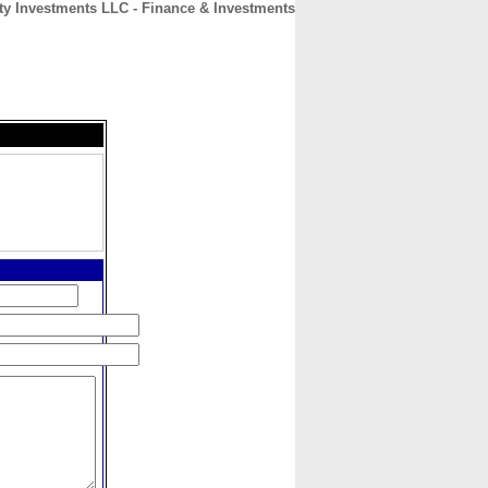
y Investments LLC - Finance & Investments
CONTACT
ABOUT
HOME