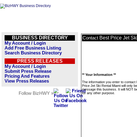
BUSINESS DIRECTORY
Best Price Jet Sk
Contact
My Account / Login
Add Free Business Listing
Search Business Directory
PRESS RELEASES
My Account / Login
Submit Press Release
** Your Information **
Pricing And Features
View Press Releases
The information you enter to contact
Price Jet Ski Rental Miami will only b
message this business. It will NOT b
Follow BizHWY »
for any other purpose.