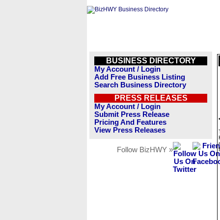
BUSINESS DIRECTORY
My Account / Login
Add Free Business Listing
Search Business Directory
PRESS RELEASES
My Account / Login
Submit Press Release
Pricing And Features
View Press Releases
Follow BizHWY »