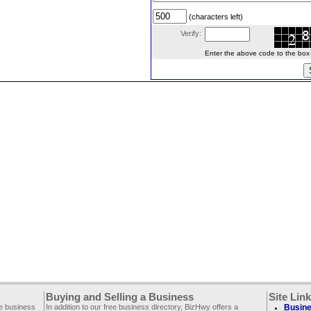
(characters left)
Verify:
Enter the above code to the box le
Buying and Selling a Business
Site Lin
ee business
In addition to our free business directory, BizHwy offers a
Busine