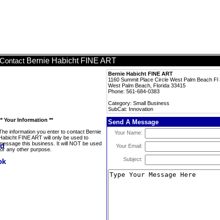
Bernie Habicht FINE ART
Contact
Bernie Habicht FINE ART
1160 Summit Place Circle West Palm Beach 
West Palm Beach, Florida 33415
Phone: 561-684-0383
Category: Small Business
SubCat: Innovation
** Your Information **
Send A Message
The information you enter to contact Bernie
Your Name:
Habicht FINE ART will only be used to
message this business. It will NOT be used
Your Email:
for any other purpose.
Subject: