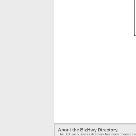
About the BizHwy Directory
The BizHwy business directory has been offering fr