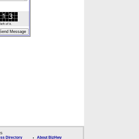
ft of it.
ks
ss Directory
About BizHwy