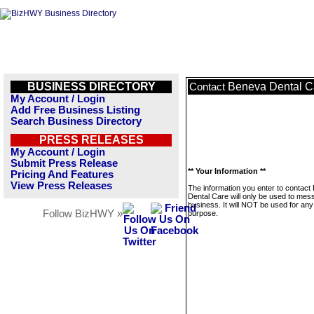
BUSINESS DIRECTORY
Beneva Dental C
Contact
My Account / Login
Add Free Business Listing
Search Business Directory
PRESS RELEASES
My Account / Login
Submit Press Release
** Your Information **
Pricing And Features
View Press Releases
The information you enter to contact
Dental Care will only be used to mes
business. It will NOT be used for any
Follow BizHWY »
purpose.