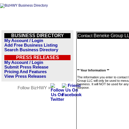
BUSINESS DIRECTORY
Beneke Group L
Contact
My Account / Login
Add Free Business Listing
Search Business Directory
PRESS RELEASES
My Account / Login
Submit Press Release
** Your Information **
Pricing And Features
View Press Releases
The information you enter to contact
Group LLC will only be used to mess
business. It will NOT be used for any
Follow BizHWY »
purpose.