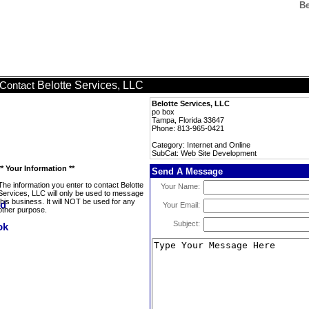
Be
Belotte Services, LLC
Contact
Belotte Services, LLC
po box
Tampa, Florida 33647
Phone: 813-965-0421
Category: Internet and Online
SubCat: Web Site Development
** Your Information **
Send A Message
The information you enter to contact Belotte
Your Name:
Services, LLC will only be used to message
this business. It will NOT be used for any
Your Email:
other purpose.
Subject: