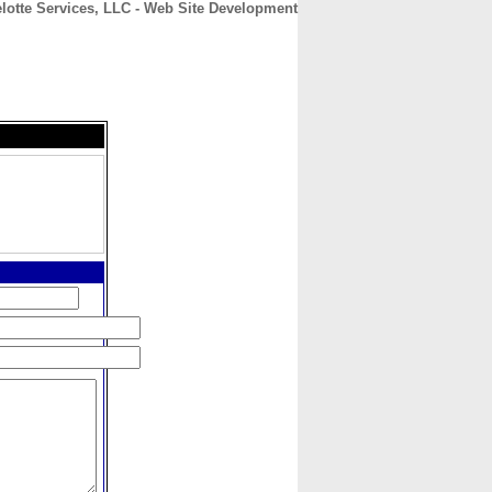
lotte Services, LLC - Web Site Development
CONTACT
ABOUT
HOME