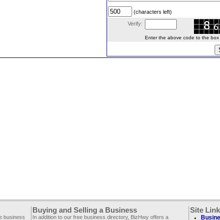
(characters left)
Verify:
Enter the above code to the box le
Buying and Selling a Business
Site Lin
ee business
In addition to our free business directory, BizHwy offers a
Busine