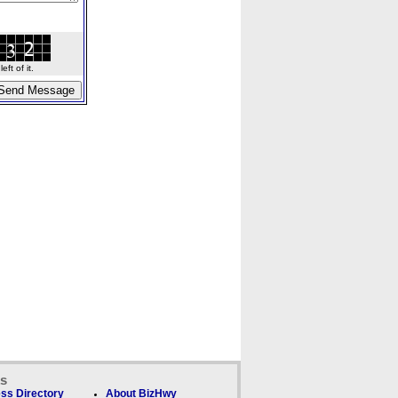
ft of it.
ks
ss Directory
About BizHwy