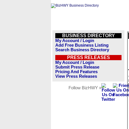
BUSINESS DIRECTORY
My Account / Login
Add Free Business Listing
Search Business Directory
PRESS RELEASES
My Account / Login
Submit Press Release
Pricing And Features
View Press Releases
Follow BizHWY »