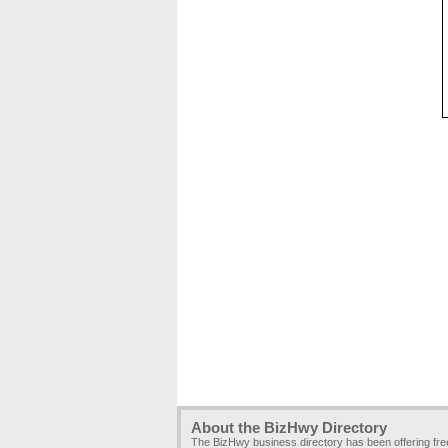
About the BizHwy Directory
The BizHwy business directory has been offering fr