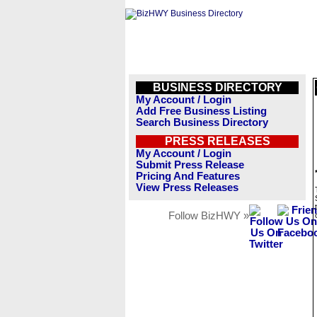
BUSINESS DIRECTORY
My Account / Login
Add Free Business Listing
Search Business Directory
PRESS RELEASES
My Account / Login
Submit Press Release
Pricing And Features
View Press Releases
Follow BizHWY »