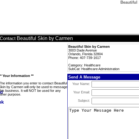
Beautiful
Beautiful Skin by Carmen
Contact
Beautiful Skin by Carmen
3003 Dade Avenue
Orlando, Florida 32804
Phone: 407-739-1617
Category: Healthcare
SubCat: Healthcare Administration
** Your Information **
Send A Message
The information you enter to contact Beautiful
Your Name:
Skin by Carmen will only be used to message
this business. It will NOT be used for any
Your Email:
other purpose.
Subject: