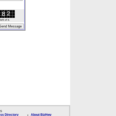
ft of it.
ks
ss Directory
About BizHwy