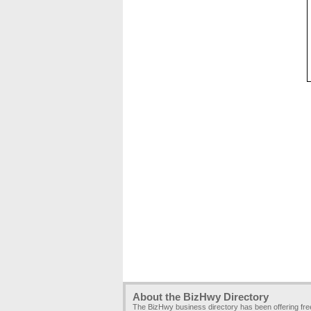
About the BizHwy Directory
The BizHwy business directory has been offering fr