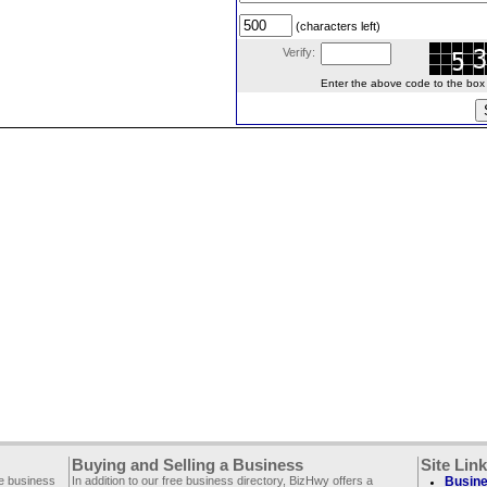
(characters left)
Verify:
Enter the above code to the box le
Buying and Selling a Business
Site Lin
ee business
In addition to our free business directory, BizHwy offers a
Busine