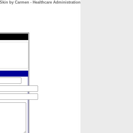
 Skin by Carmen - Healthcare Administration
CONTACT
ABOUT
HOME