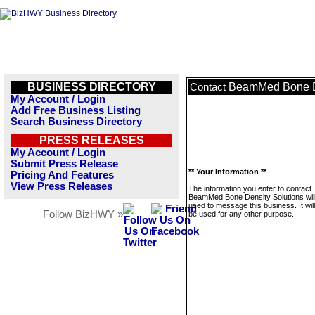
BUSINESS DIRECTORY
BeamMed Bone De
Contact
My Account / Login
Add Free Business Listing
Search Business Directory
PRESS RELEASES
My Account / Login
Submit Press Release
** Your Information **
Pricing And Features
View Press Releases
The information you enter to contact
BeamMed Bone Density Solutions will
used to message this business. It wi
Follow BizHWY »
be used for any other purpose.