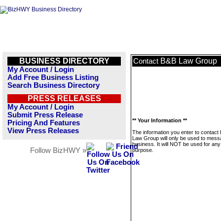
BUSINESS DIRECTORY
B&B Law Group
Contact
My Account / Login
Add Free Business Listing
Search Business Directory
PRESS RELEASES
My Account / Login
Submit Press Release
** Your Information **
Pricing And Features
View Press Releases
The information you enter to contact
Law Group will only be used to mess
business. It will NOT be used for any
Follow BizHWY »
purpose.