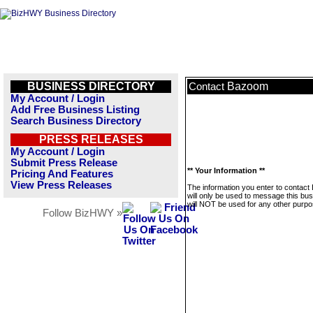
BUSINESS DIRECTORY
Bazoom
Contact
My Account / Login
Add Free Business Listing
Search Business Directory
PRESS RELEASES
My Account / Login
Submit Press Release
** Your Information **
Pricing And Features
View Press Releases
The information you enter to contac
will only be used to message this bus
will NOT be used for any other purpo
Follow BizHWY »