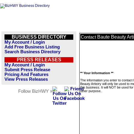
BUSINESS DIRECTORY
Baute Beauty Arti
Contact
My Account / Login
Add Free Business Listing
Search Business Directory
PRESS RELEASES
My Account / Login
Submit Press Release
** Your Information **
Pricing And Features
View Press Releases
The information you enter to contact
Beauty Artistry will only be used to 
this business. It will NOT be used fo
Follow BizHWY »
other purpose.