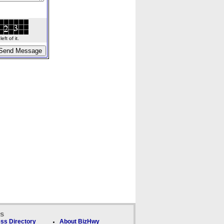
ft of it.
ks
ss Directory
About BizHwy