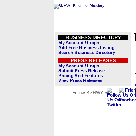
BUSINESS DIRECTORY
My Account / Login
Add Free Business Listing
Search Business Directory
PRESS RELEASES
My Account / Login
Submit Press Release
Pricing And Features
View Press Releases
Follow BizHWY »