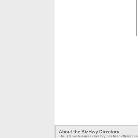
About the BizHwy Directory
The BizHwy business directory has been offering fr