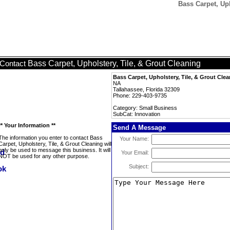
Bass Carpet, Uph
Bass Carpet, Upholstery, Tile, & Grout Cleaning
Contact
Bass Carpet, Upholstery, Tile, & Grout Cle
NA
Tallahassee, Florida 32309
Phone: 229-403-9735
Category: Small Business
SubCat: Innovation
** Your Information **
Send A Message
The information you enter to contact Bass
Your Name:
Carpet, Upholstery, Tile, & Grout Cleaning will
only be used to message this business. It will
Your Email:
NOT be used for any other purpose.
Subject: