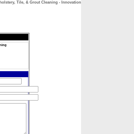
olstery, Tile, & Grout Cleaning - Innovation
CONTACT
ABOUT
HOME
aning