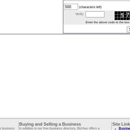
(characters left)
Verify:
Enter the above code to the box le
Buying and Selling a Business
Site Lin
ee business
In addition to our free business directory, BizHwy offers a
Busine