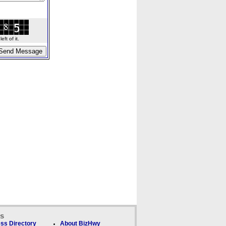
ft of it.
ks
ss Directory
About BizHwy