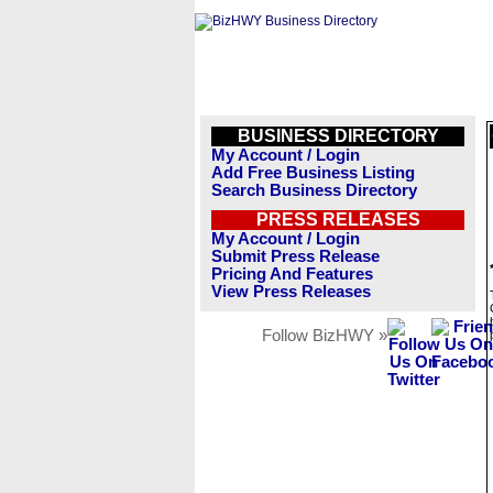
BUSINESS DIRECTORY
My Account / Login
Add Free Business Listing
Search Business Directory
PRESS RELEASES
My Account / Login
Submit Press Release
Pricing And Features
View Press Releases
Follow BizHWY »