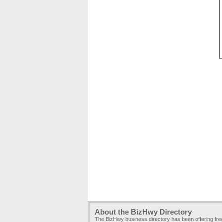
About the BizHwy Directory
The BizHwy business directory has been offering fr