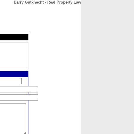
Barry Gutknecht - Real Property Law
CONTACT
ABOUT
HOME