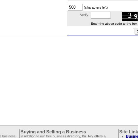
(characters left)
Verify:
Enter the above code to the box le
Buying and Selling a Business
Site Lin
ee business
In addition to our free business directory, BizHwy offers a
Busine