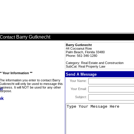
Barry Gutknecht
Contact
Barry Gutknecht
44 Cocoanut Row
Palm Beach, Florida 33480
Phone: 561-346-1280
Category: Real Estate and Construction
SubCat: Real Property Law
** Your Information **
Send A Message
The information you enter to contact Barry
Your Name:
Gutknecht will only be used to message this
business. It will NOT be used for any other
Your Email:
purpose.
Subject: