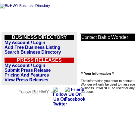
BUSINESS DIRECTORY
Baltic Wonder
Contact
My Account / Login
Add Free Business Listing
Search Business Directory
PRESS RELEASES
My Account / Login
Submit Press Release
** Your Information **
Pricing And Features
View Press Releases
The information you enter to contact 
Wonder will only be used to message 
business. It will NOT be used for any
Follow BizHWY »
purpose.